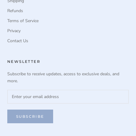
Shipping
Refunds
Terms of Service
Privacy
Contact Us
NEWSLETTER
Subscribe to receive updates, access to exclusive deals, and
more.
SUBSCRIBE