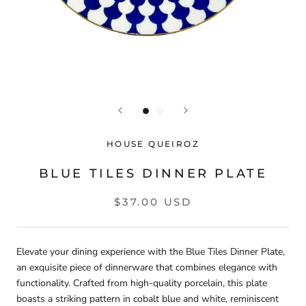
HOUSE QUEIROZ
BLUE TILES DINNER PLATE
$37.00 USD
Elevate your dining experience with the Blue Tiles Dinner Plate,
an exquisite piece of dinnerware that combines elegance with
functionality. Crafted from high-quality porcelain, this plate
boasts a striking pattern in cobalt blue and white, reminiscent