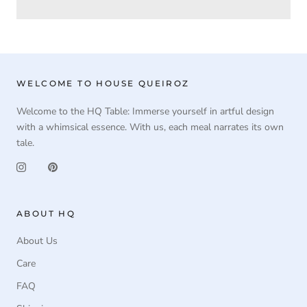
WELCOME TO HOUSE QUEIROZ
Welcome to the HQ Table: Immerse yourself in artful design
with a whimsical essence. With us, each meal narrates its own
tale.
ABOUT HQ
About Us
Care
FAQ