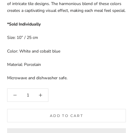
of intricate tile designs. The harmonious blend of these colors
creates a captivating visual effect, making each meal feel special.
*Sold Individually
Size: 10” / 25 cm
Color: White and cobalt blue
Material: Porcelain
Microwave and dishwasher safe.
ADD TO CART